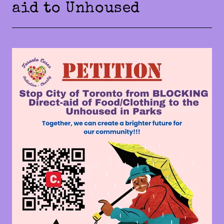
aid to Unhoused