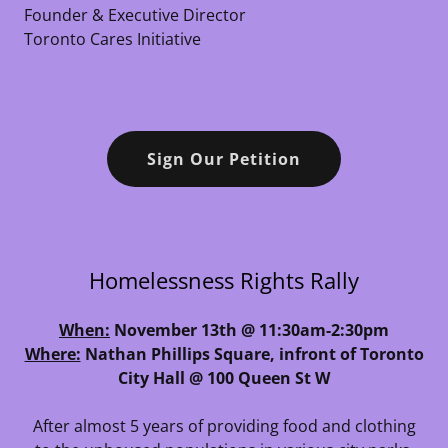
Founder & Executive Director
Toronto Cares Initiative
Sign Our Petition
Homelessness Rights Rally
When:
November 13th @ 11:30am-2:30pm
Where:
Nathan Phillips Square, infront of Toronto
City Hall @ 100 Queen St W
After almost 5 years of providing food and clothing