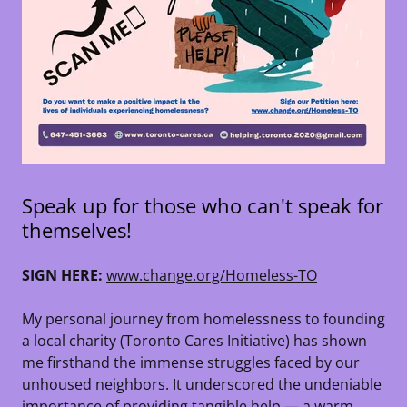
Speak up for those who can't speak for
themselves!
SIGN HERE:
www.change.org/Homeless-TO
My personal journey from homelessness to founding
a local charity (Toronto Cares Initiative) has shown
me firsthand the immense struggles faced by our
unhoused neighbors. It underscored the undeniable
importance of providing tangible help — a warm