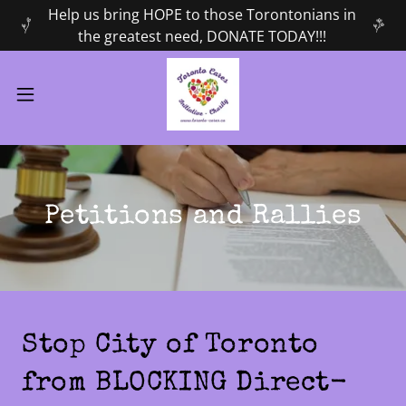
Help us bring HOPE to those Torontonians in
the greatest need, DONATE TODAY!!!
Petitions and Rallies
Stop City of Toronto
from BLOCKING Direct-