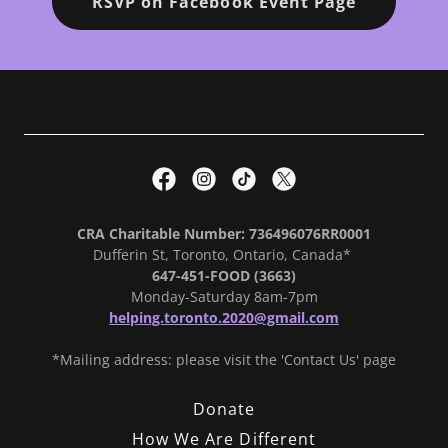
RSVP on Facebook Event Page
CRA Charitable Number: 736496076RR0001
Dufferin St, Toronto, Ontario, Canada*
647-451-FOOD (3663)
Monday-Saturday 8am-7pm
helping.toronto.2020@gmail.com
*Mailing address: please visit the 'Contact Us' page
Donate
How We Are Different