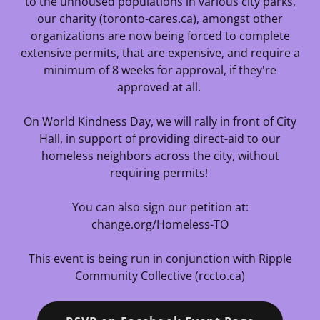
to the unhoused populations in various city parks,
our charity (toronto-cares.ca), amongst other
organizations are now being forced to complete
extensive permits, that are expensive, and require a
minimum of 8 weeks for approval, if they're
approved at all.
On World Kindness Day, we will rally in front of City
Hall, in support of providing direct-aid to our
homeless neighbors across the city, without
requiring permits!
You can also sign our petition at:
change.org/Homeless-TO
This event is being run in conjunction with Ripple
Community Collective (rccto.ca)