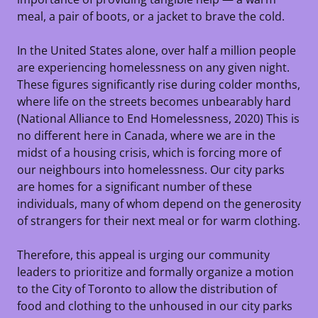
meal, a pair of boots, or a jacket to brave the cold.
In the United States alone, over half a million people
are experiencing homelessness on any given night.
These figures significantly rise during colder months,
where life on the streets becomes unbearably hard
(National Alliance to End Homelessness, 2020) This is
no different here in Canada, where we are in the
midst of a housing crisis, which is forcing more of
our neighbours into homelessness. Our city parks
are homes for a significant number of these
individuals, many of whom depend on the generosity
of strangers for their next meal or for warm clothing.
Therefore, this appeal is urging our community
leaders to prioritize and formally organize a motion
to the City of Toronto to allow the distribution of
food and clothing to the unhoused in our city parks