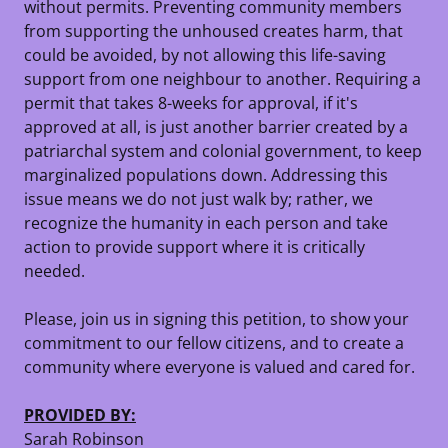
without permits. Preventing community members
from supporting the unhoused creates harm, that
could be avoided, by not allowing this life-saving
support from one neighbour to another. Requiring a
permit that takes 8-weeks for approval, if it's
approved at all, is just another barrier created by a
patriarchal system and colonial government, to keep
marginalized populations down. Addressing this
issue means we do not just walk by; rather, we
recognize the humanity in each person and take
action to provide support where it is critically
needed.
Please, join us in signing this petition, to show your
commitment to our fellow citizens, and to create a
community where everyone is valued and cared for.
PROVIDED BY:
Sarah Robinson